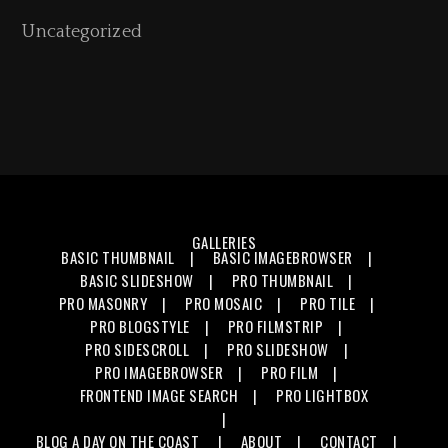
Uncategorized
GALLERIES
BASIC THUMBNAIL
BASIC IMAGEBROWSER
BASIC SLIDESHOW
PRO THUMBNAIL
PRO MASONRY
PRO MOSAIC
PRO TILE
PRO BLOGSTYLE
PRO FILMSTRIP
PRO SIDESCROLL
PRO SLIDESHOW
PRO IMAGEBROWSER
PRO FILM
FRONTEND IMAGE SEARCH
PRO LIGHTBOX
BLOG
A DAY ON THE COAST
ABOUT
CONTACT