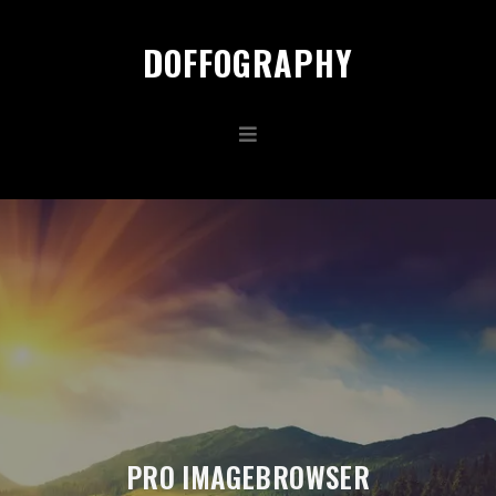
DOFFOGRAPHY
PRO IMAGEBROWSER