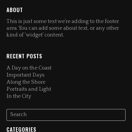
ABOUT
This is just some text we’re adding to the footer
area. You can add some about text, or any other
kind of ‘widget’ content.
RECENT POSTS
A Day on the Coast
Important Days
Along the Shore
Portraits and Light
In the City
CATEGORIES