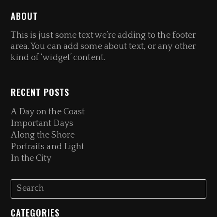
ABOUT
This is just some text we’re adding to the footer
area. You can add some about text, or any other
kind of ‘widget’ content.
RECENT POSTS
A Day on the Coast
Important Days
Along the Shore
Portraits and Light
In the City
CATEGORIES