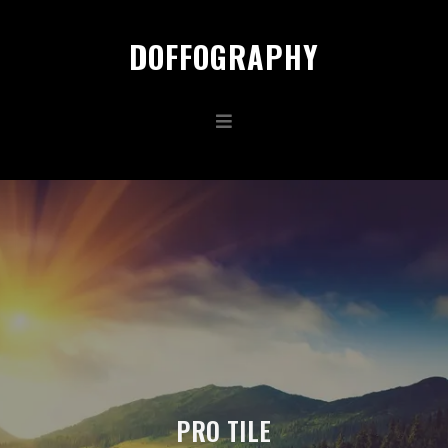
DOFFOGRAPHY
PRO TILE