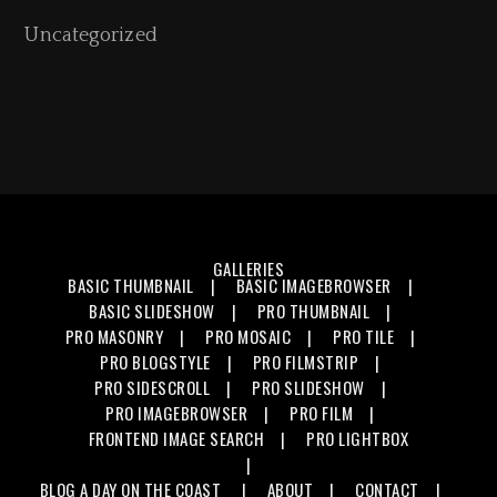
Uncategorized
GALLERIES
BASIC THUMBNAIL
BASIC IMAGEBROWSER
BASIC SLIDESHOW
PRO THUMBNAIL
PRO MASONRY
PRO MOSAIC
PRO TILE
PRO BLOGSTYLE
PRO FILMSTRIP
PRO SIDESCROLL
PRO SLIDESHOW
PRO IMAGEBROWSER
PRO FILM
FRONTEND IMAGE SEARCH
PRO LIGHTBOX
BLOG
A DAY ON THE COAST
ABOUT
CONTACT